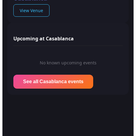
View Venue
Upcoming at Casablanca
No known upcoming events
See all Casablanca events