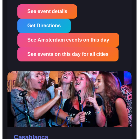
See event details
Get Directions
See Amsterdam events on this day
See events on this day for all cities
Casablanca