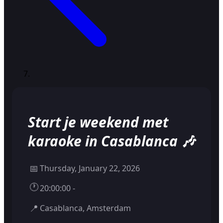
Start je weekend met
karaoke in Casablanca 🎶
📅
Thursday, January 22, 2026
🕐
20:00:00 -
📍
Casablanca, Amsterdam