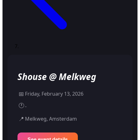
Shouse @ Melkweg
📅
Friday, February 13, 2026
🕐
-
📍
Melkweg, Amsterdam
See event details