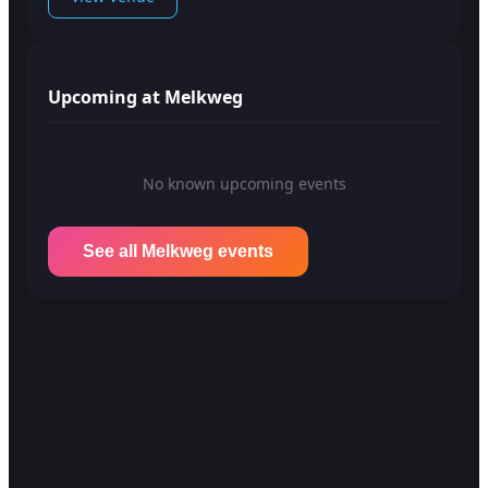
Upcoming at Melkweg
No known upcoming events
See all Melkweg events