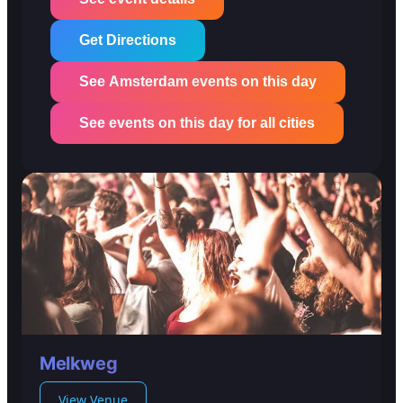
Get Directions
See Amsterdam events on this day
See events on this day for all cities
Melkweg
View Venue