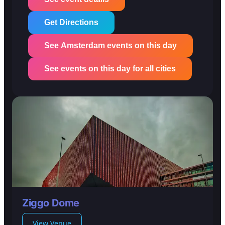
Get Directions
See Amsterdam events on this day
See events on this day for all cities
Ziggo Dome
View Venue