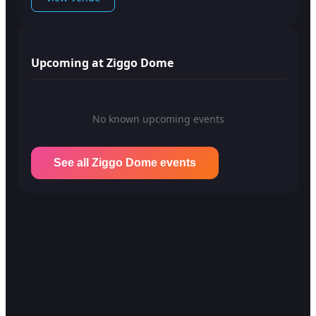
Upcoming at Ziggo Dome
No known upcoming events
See all Ziggo Dome events