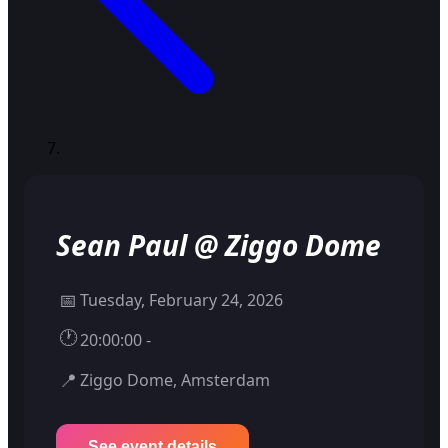
Sean Paul @ Ziggo Dome
📅
Tuesday, February 24, 2026
🕐
20:00:00 -
📍
Ziggo Dome, Amsterdam
See event details