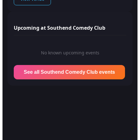
Upcoming at Southend Comedy Club
No known upcoming events
See all Southend Comedy Club events