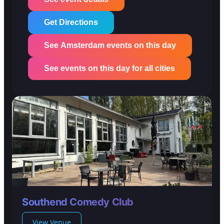
Get Directions
See Amsterdam events on this day
See events on this day for all cities
Southend Comedy Club
View Venue