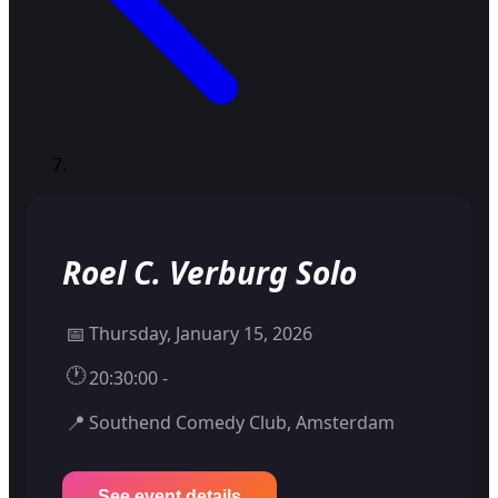
Roel C. Verburg Solo
📅
Thursday, January 15, 2026
🕐
20:30:00 -
📍
Southend Comedy Club, Amsterdam
See event details