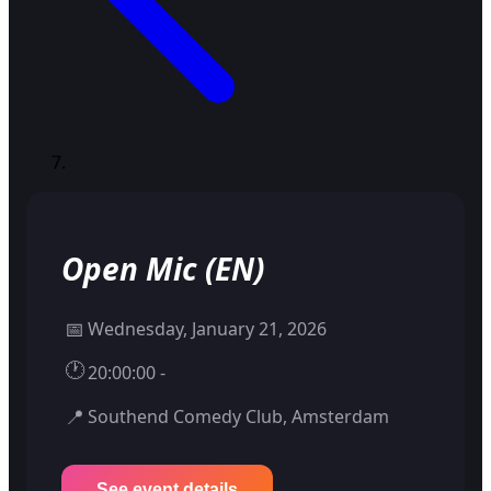
Open Mic (EN)
📅
Wednesday, January 21, 2026
🕐
20:00:00 -
📍
Southend Comedy Club, Amsterdam
See event details