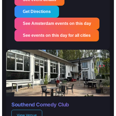
Get Directions
See Amsterdam events on this day
See events on this day for all cities
Southend Comedy Club
View Venue