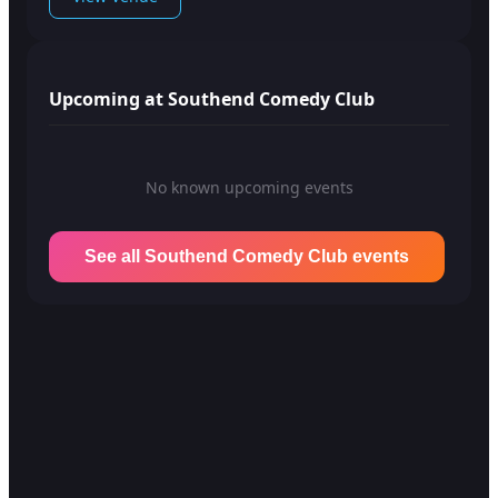
Upcoming at Southend Comedy Club
No known upcoming events
See all Southend Comedy Club events