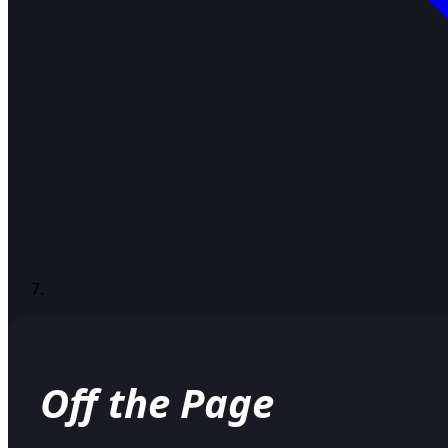
Off the Page