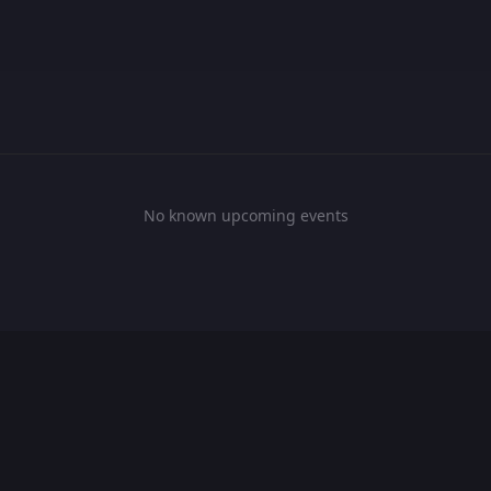
No known upcoming events