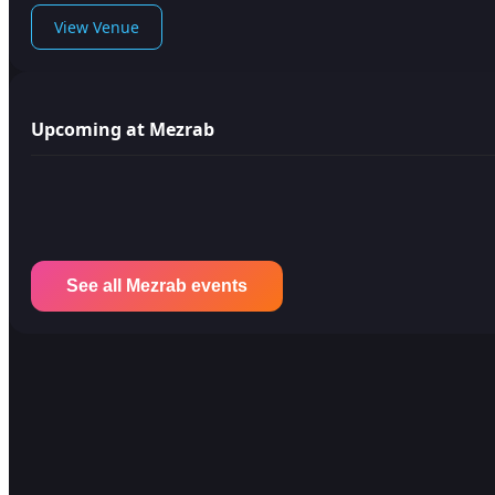
View Venue
Upcoming at Mezrab
See all Mezrab events