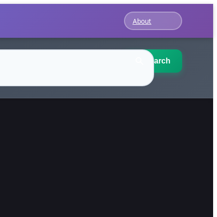
About
Search