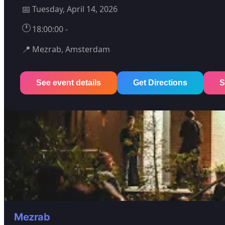
📅
Tuesday, April 14, 2026
🕐
18:00:00 -
📍
Mezrab, Amsterdam
See event details
Get Directions
S
Mezrab