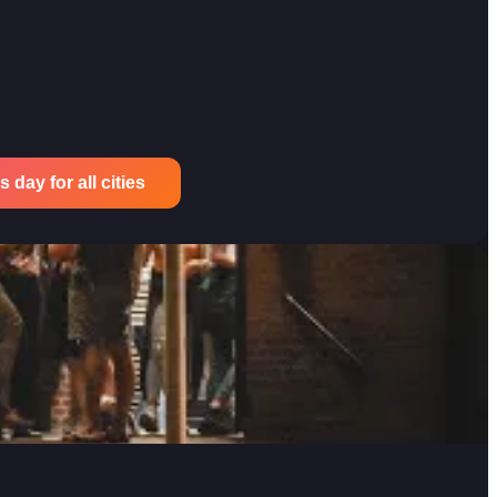
 day for all cities