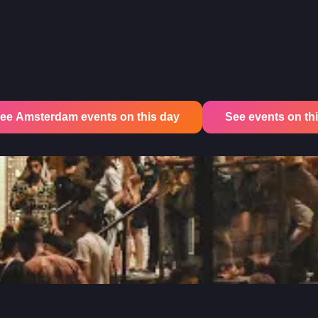
ee Amsterdam events on this day
See events on this