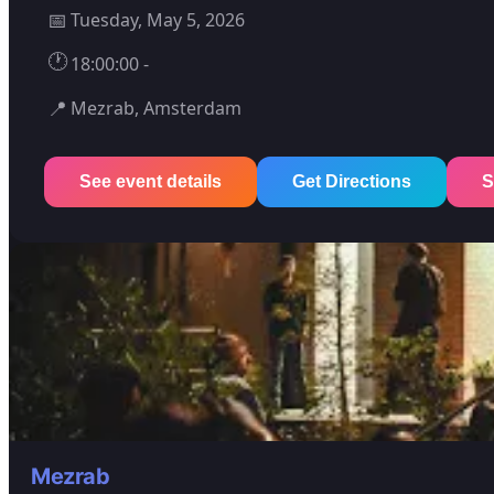
📅
Tuesday, May 5, 2026
🕐
18:00:00 -
📍
Mezrab, Amsterdam
See event details
Get Directions
S
Mezrab