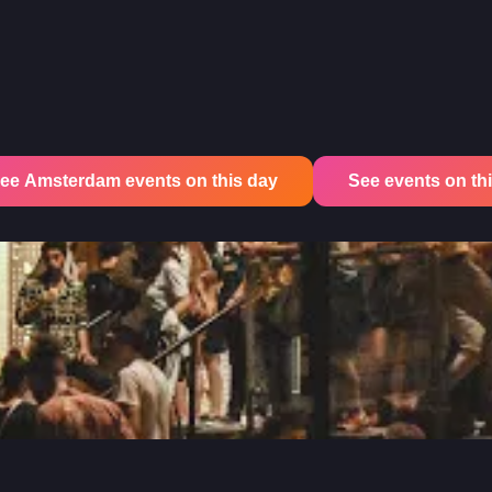
ee Amsterdam events on this day
See events on this