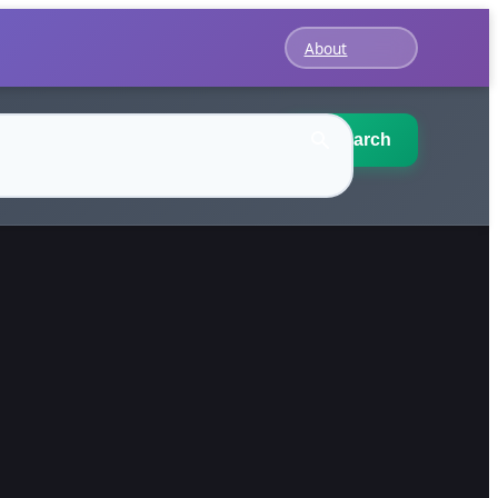
About
Search