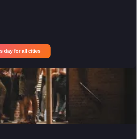
 day for all cities