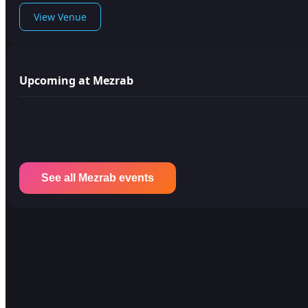
View Venue
Upcoming at Mezrab
See all Mezrab events