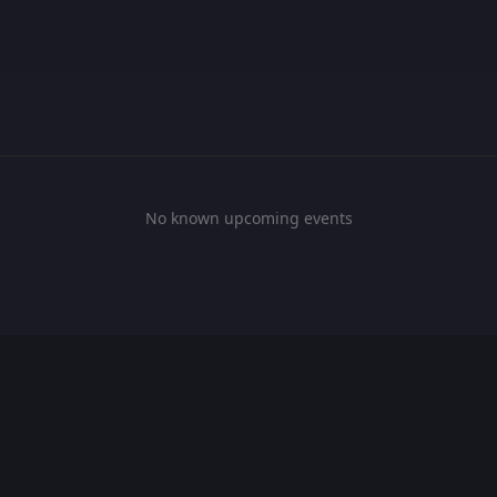
No known upcoming events