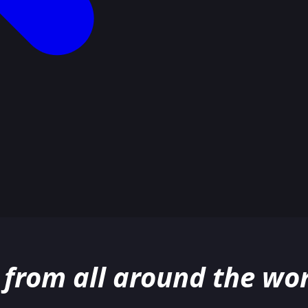
 from all around the wor