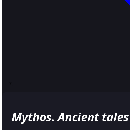
Mythos. Ancient tales