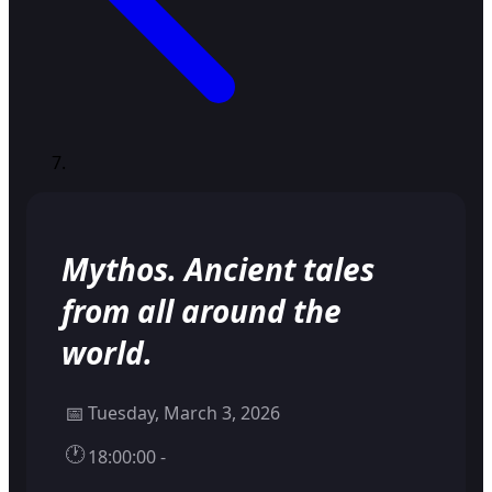
Mythos. Ancient tales
from all around the
world.
📅
Tuesday, March 3, 2026
🕐
18:00:00 -