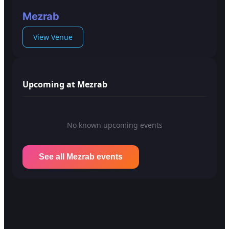
Mezrab
View Venue
Upcoming at Mezrab
No known upcoming events
See all Mezrab events