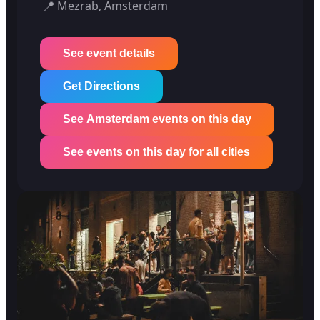
📍
Mezrab, Amsterdam
See event details
Get Directions
See Amsterdam events on this day
See events on this day for all cities