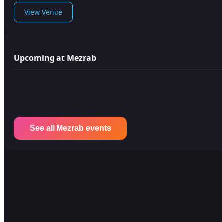
View Venue
Upcoming at Mezrab
See all Mezrab events