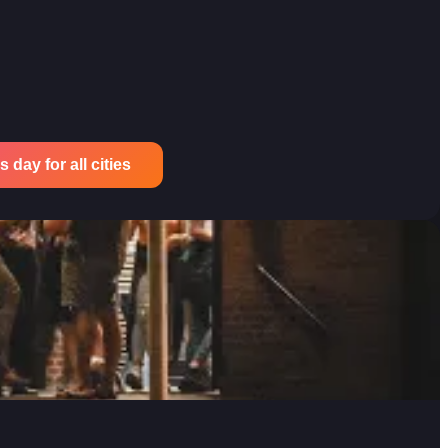
 day for all cities