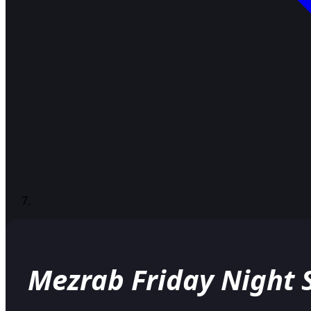
Mezrab Friday Night S