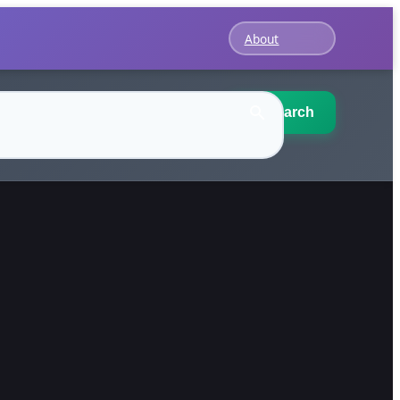
About
Search