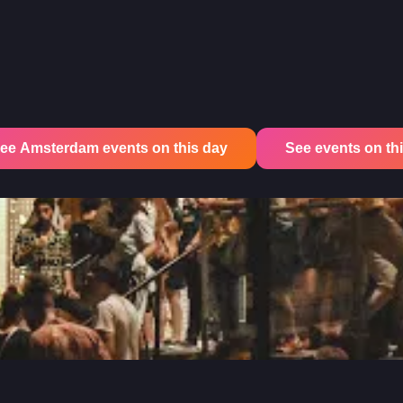
ee Amsterdam events on this day
See events on this