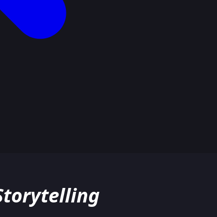
torytelling