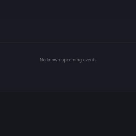
No known upcoming events