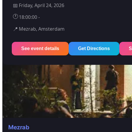
📅
Friday, April 24, 2026
🕐
18:00:00 -
📍
Mezrab, Amsterdam
See event details
Get Directions
S
Mezrab