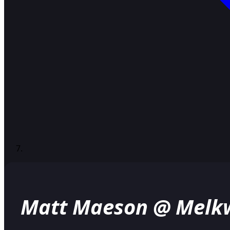
Matt Maeson @ Melk