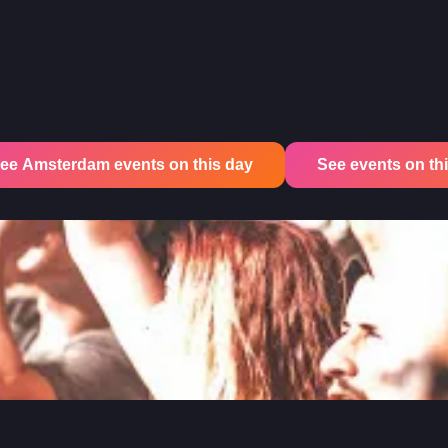
ee Amsterdam events on this day
See events on this