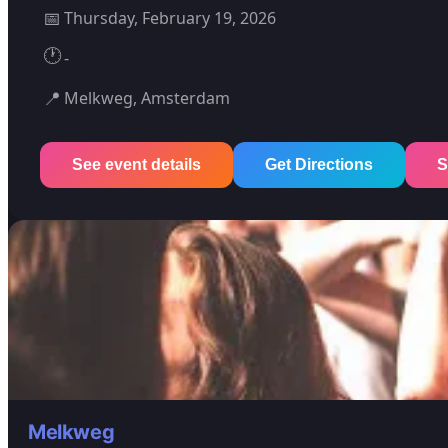
📅
Thursday, February 19, 2026
🕐
-
📍
Melkweg, Amsterdam
See event details
Get Directions
S
Melkweg