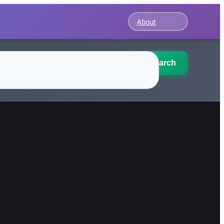
About
Search