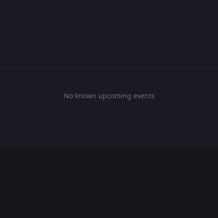
No known upcoming events