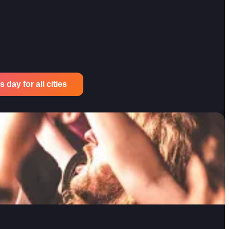
 day for all cities