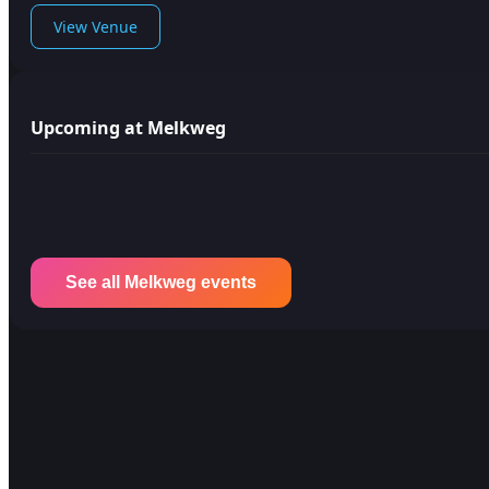
View Venue
Upcoming at Melkweg
See all Melkweg events