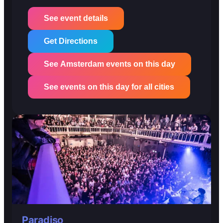
See event details
Get Directions
See Amsterdam events on this day
See events on this day for all cities
Paradiso