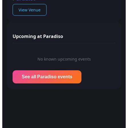
View Venue
Upcoming at Paradiso
No known upcoming events
See all Paradiso events