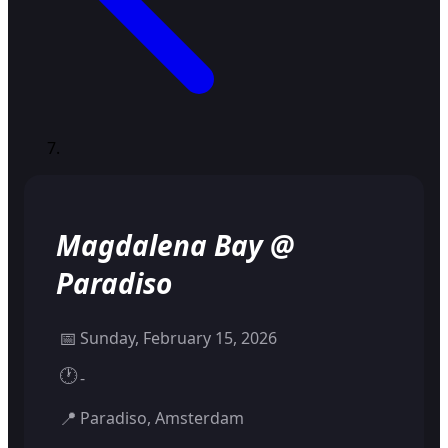
Magdalena Bay @
Paradiso
📅
Sunday, February 15, 2026
🕐
-
📍
Paradiso, Amsterdam