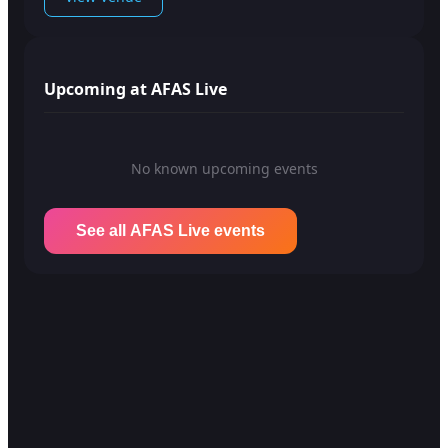
Upcoming at AFAS Live
No known upcoming events
See all AFAS Live events