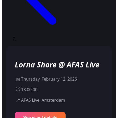
Lorna Shore @ AFAS Live
📅
Thursday, February 12, 2026
🕐
18:00:00 -
📍
AFAS Live, Amsterdam
See event details