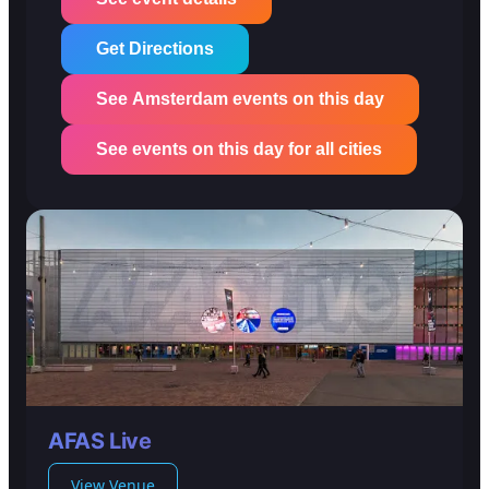
Get Directions
See Amsterdam events on this day
See events on this day for all cities
AFAS Live
View Venue