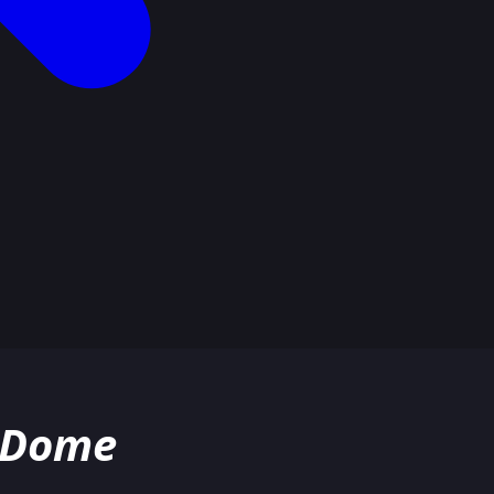
o Dome