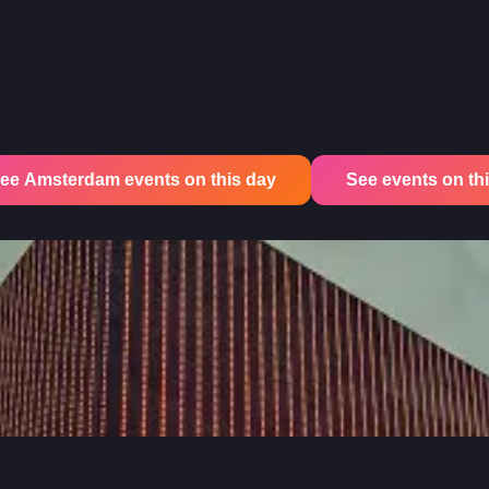
ee Amsterdam events on this day
See events on this