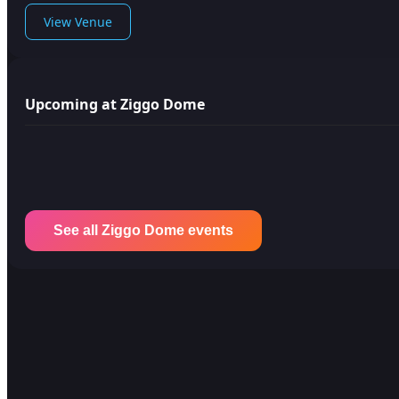
View Venue
Upcoming at Ziggo Dome
See all Ziggo Dome events