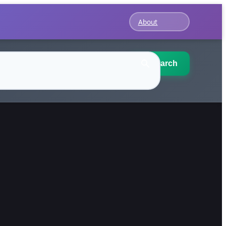
About
Search