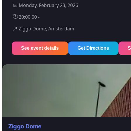
📅
Monday, February 23, 2026
🕐
20:00:00 -
📍
Ziggo Dome, Amsterdam
See event details
Get Directions
S
Ziggo Dome