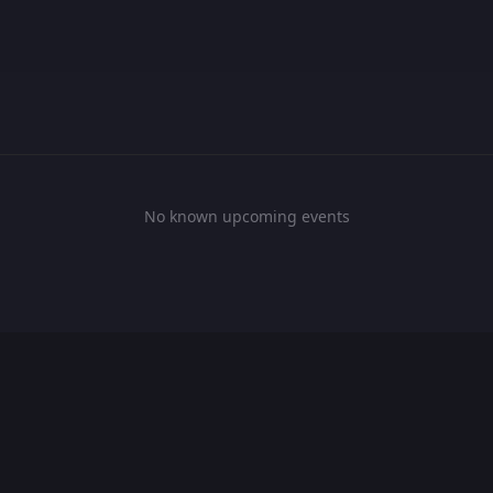
No known upcoming events