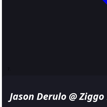
Jason Derulo @ Zigg