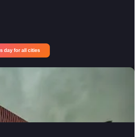
 day for all cities