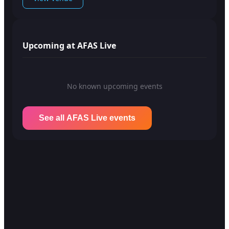
Upcoming at AFAS Live
No known upcoming events
See all AFAS Live events