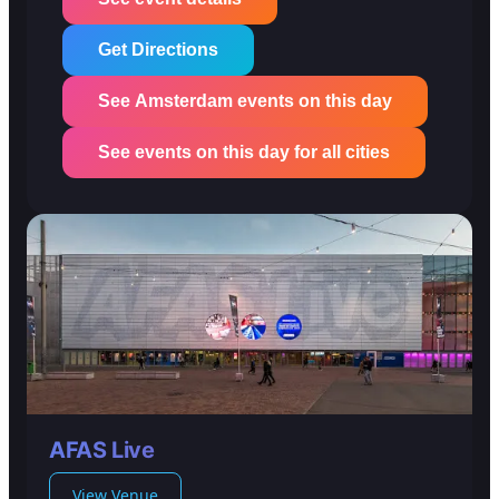
Get Directions
See Amsterdam events on this day
See events on this day for all cities
AFAS Live
View Venue