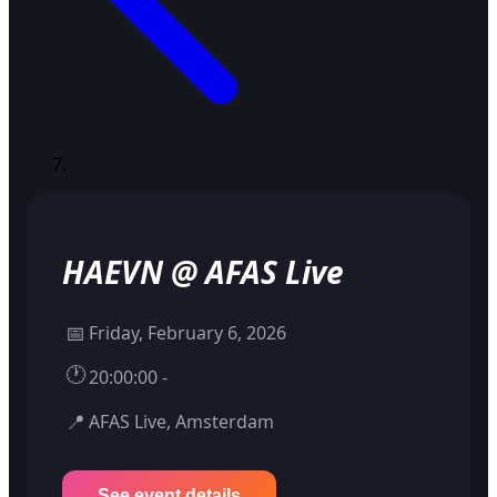
HAEVN @ AFAS Live
📅
Friday, February 6, 2026
🕐
20:00:00 -
📍
AFAS Live, Amsterdam
See event details