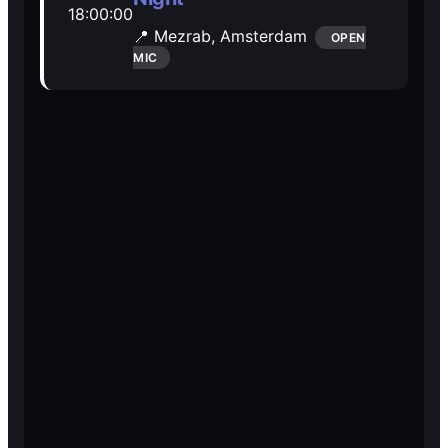
18:00:00
Open Mic
Open Mic
📍 Mezrab,
Amsterdam
OPEN
MIC
🎵
🎵
Jam Sessions
Jam Sessions
🎙️
🎙️
Karaoke
Karaoke
🗣️️
🗣️️
Talk
Talk