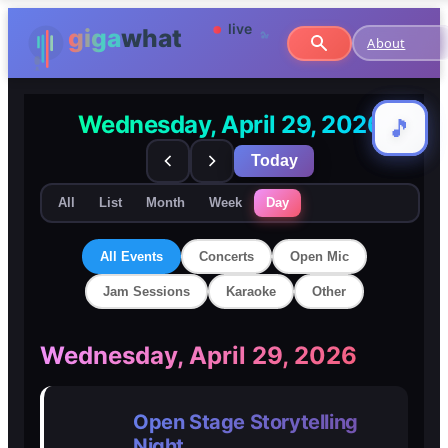
About
Wednesday, April 29, 2026
🎵
🎵
Today
All
List
Month
Week
Day
All Events
Concerts
Open Mic
Jam Sessions
Karaoke
Other
🎸
🎸
Wednesday, April 29, 2026
Concerts
Concerts
Open Stage Storytelling
🎤
🎤
Night