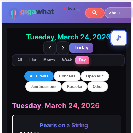
About
Tuesday, March 24, 2026
🎵
🎵
Today
All
List
Month
Week
Day
All Events
Concerts
Open Mic
Jam Sessions
Karaoke
Other
🎸
🎸
Tuesday, March 24, 2026
Concerts
Concerts
Pearls on a String
🎤
🎤