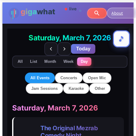
About
Saturday, March 7, 2026
🎵
🎵
Today
All
List
Month
Week
Day
All Events
Concerts
Open Mic
Jam Sessions
Karaoke
Other
🎸
🎸
Saturday, March 7, 2026
Concerts
Concerts
The Original Mezrab
🎤
🎤
Comedy Night