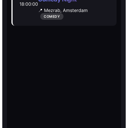
18:00:00
Open Mic
Open Mic
📍 Mezrab,
Amsterdam
COMEDY
🎵
🎵
Jam Sessions
Jam Sessions
🎙️
🎙️
Karaoke
Karaoke
🗣️️
🗣️️
Talk
Talk