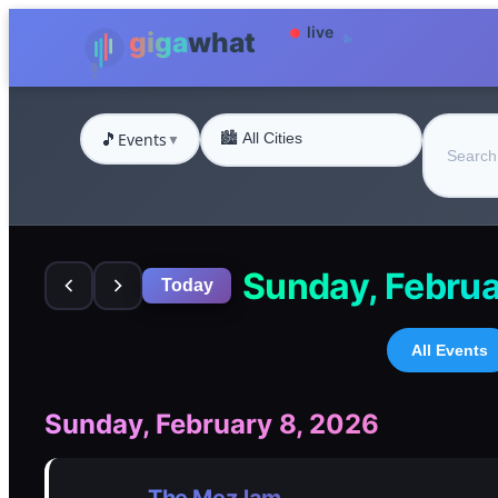
🎵
Events
▼
Sunday, Februa
Today
All Events
Sunday, February 8, 2026