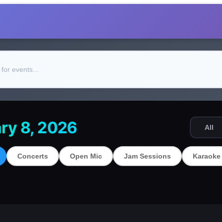
ry 8, 2026
All
Concerts
Open Mic
Jam Sessions
Karaoke