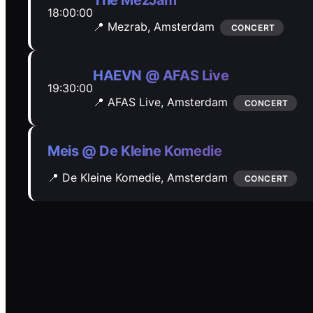
The MezJam
18:00:00
📍 Mezrab,
Amsterdam
CONCERT
HAEVN @ AFAS Live
19:30:00
📍 AFAS Live,
Amsterdam
CONCERT
Meis @ De Kleine Komedie
📍 De Kleine Komedie,
Amsterdam
CONCERT