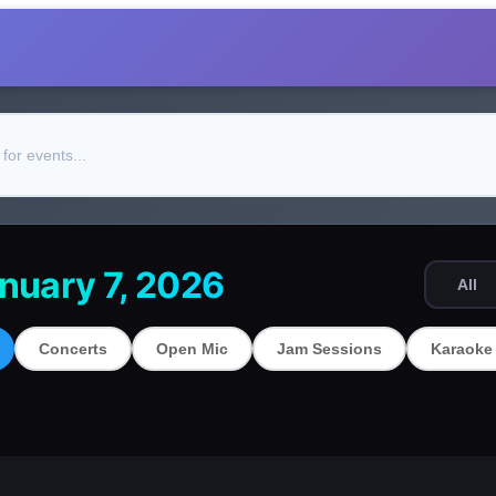
nuary 7, 2026
All
Concerts
Open Mic
Jam Sessions
Karaoke