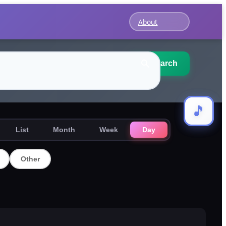
About
Search
🎵
🎵
List
Month
Week
Day
Other
🎸
🎸
🎤
🎤