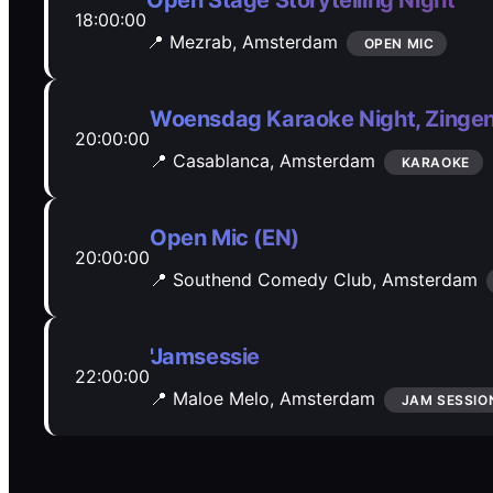
Open Stage Storytelling Night
18:00:00
📍 Mezrab,
Amsterdam
OPEN MIC
Woensdag Karaoke Night, Zingen
20:00:00
📍 Casablanca,
Amsterdam
KARAOKE
Open Mic (EN)
20:00:00
📍 Southend Comedy Club,
Amsterdam
'Jamsessie
22:00:00
📍 Maloe Melo,
Amsterdam
JAM SESSIO