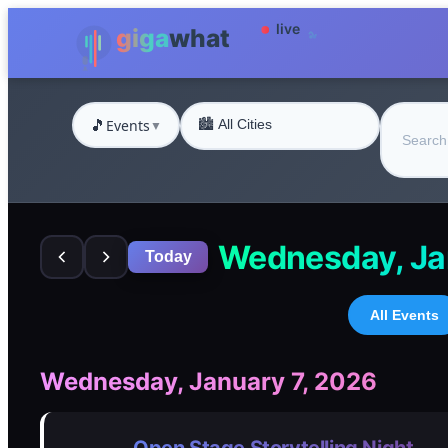
🎵
Events
▼
Wednesday, Ja
Today
All Events
Wednesday, January 7, 2026