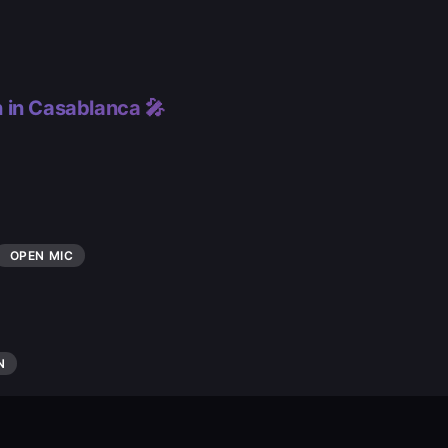
 in Casablanca 🎤
OPEN MIC
N