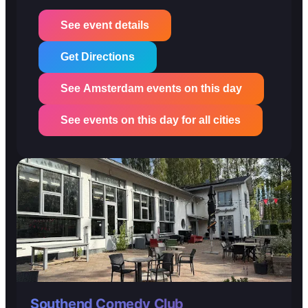
See event details
Get Directions
See Amsterdam events on this day
See events on this day for all cities
Southend Comedy Club