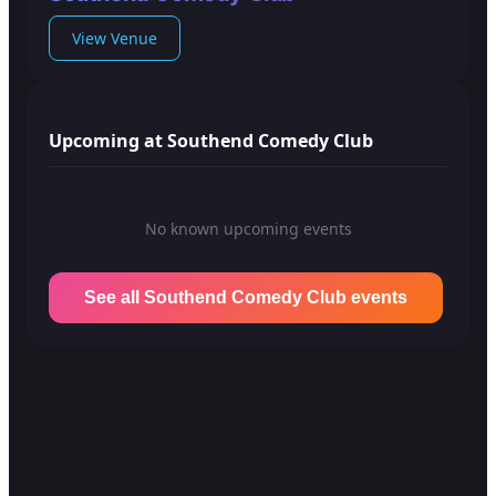
View Venue
Upcoming at Southend Comedy Club
No known upcoming events
See all Southend Comedy Club events