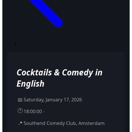
Cocktails & Comedy in
English
📅
Saturday, January 17, 2026
🕐
18:00:00 -
📍
Southend Comedy Club, Amsterdam