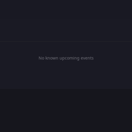
No known upcoming events