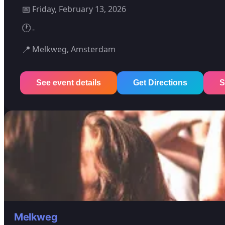
📅
Friday, February 13, 2026
🕐
-
📍
Melkweg, Amsterdam
See event details
Get Directions
S
Melkweg