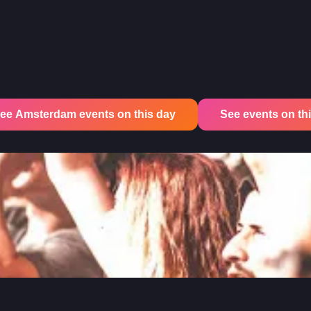
ee Amsterdam events on this day
See events on this