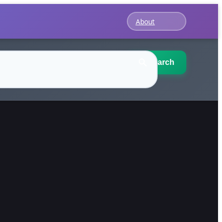
About
Search