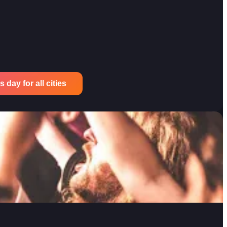
 day for all cities