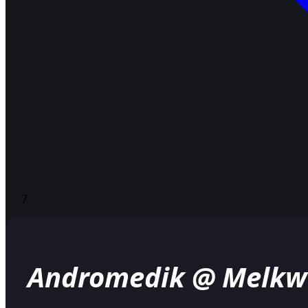
Andromedik @ Melkw