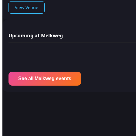
View Venue
Upcoming at Melkweg
See all Melkweg events