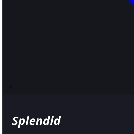
Splendid