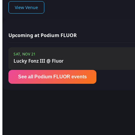
View Venue
Upcoming at Podium FLUOR
SAT, NOV 21
Lucky Fonz III @ Fluor
See all Podium FLUOR events