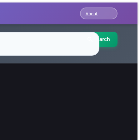
About
Search