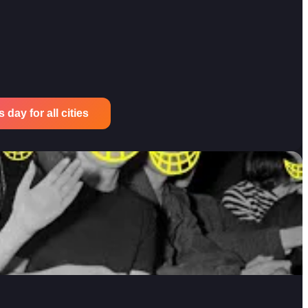
 day for all cities