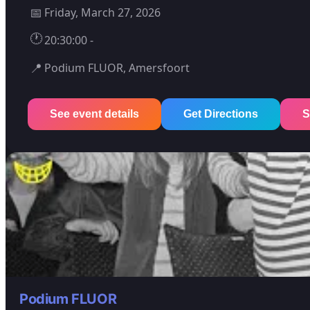
📅
Friday, March 27, 2026
🕐
20:30:00 -
📍
Podium FLUOR, Amersfoort
See event details
Get Directions
S
Podium FLUOR