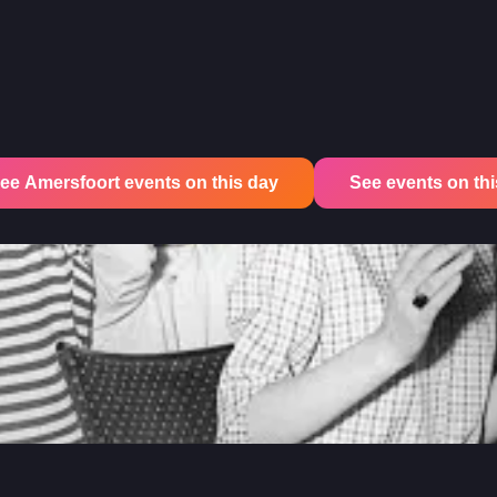
ee Amersfoort events on this day
See events on this