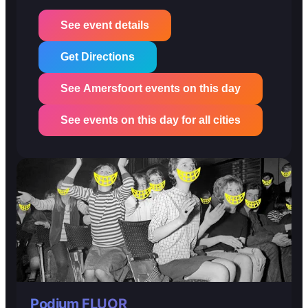
See event details
Get Directions
See Amersfoort events on this day
See events on this day for all cities
Podium FLUOR