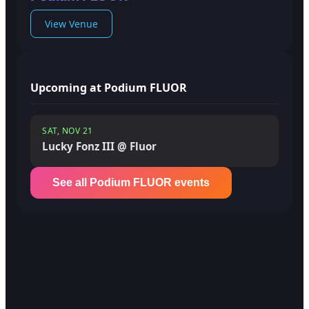
View Venue
Upcoming at Podium FLUOR
SAT, NOV 21
Lucky Fonz III @ Fluor
See all Podium FLUOR events