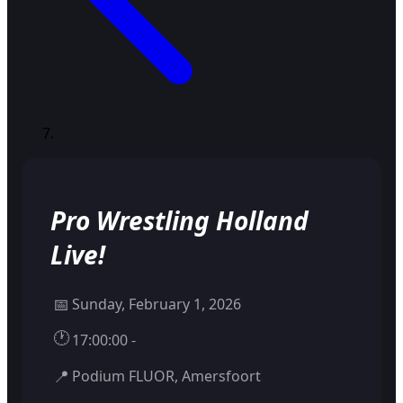
Pro Wrestling Holland
Live!
📅
Sunday, February 1, 2026
🕐
17:00:00 -
📍
Podium FLUOR, Amersfoort