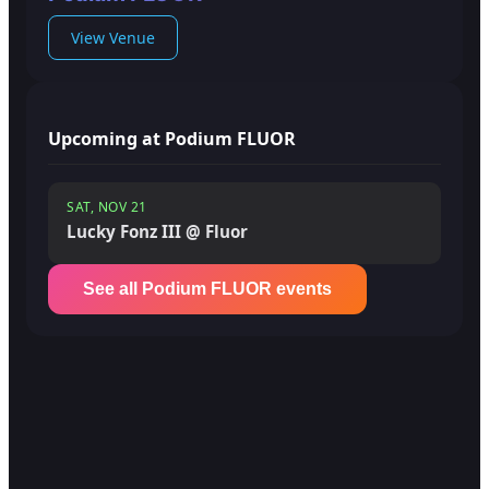
View Venue
Upcoming at Podium FLUOR
SAT, NOV 21
Lucky Fonz III @ Fluor
See all Podium FLUOR events