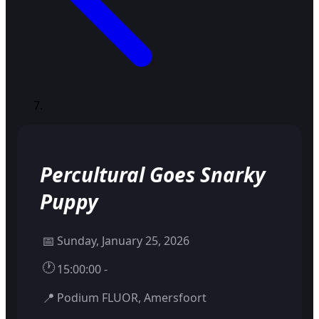
Percultural Goes Snarky
Puppy
📅
Sunday, January 25, 2026
🕐
15:00:00 -
📍
Podium FLUOR, Amersfoort