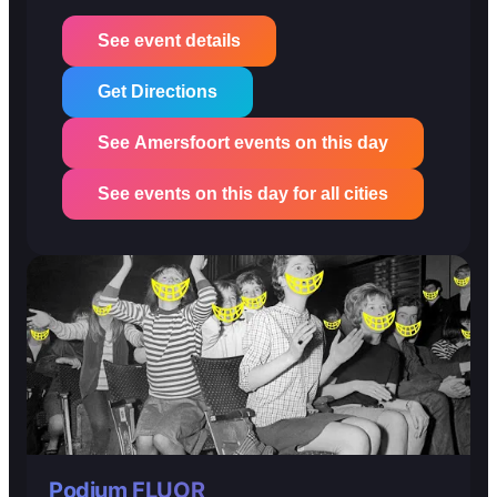
See event details
Get Directions
See Amersfoort events on this day
See events on this day for all cities
Podium FLUOR