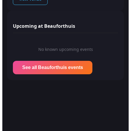
Upcoming at Beauforthuis
No known upcoming events
See all Beauforthuis events