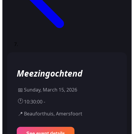
Meezingochtend
📅
Sunday, March 15, 2026
🕐
10:30:00 -
📍
Beauforthuis, Amersfoort
See event details