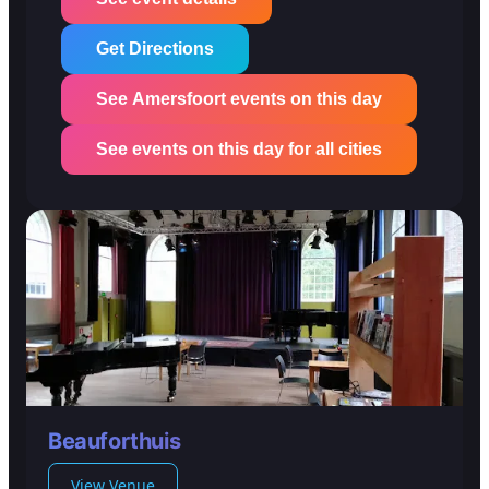
Get Directions
See Amersfoort events on this day
See events on this day for all cities
Beauforthuis
View Venue