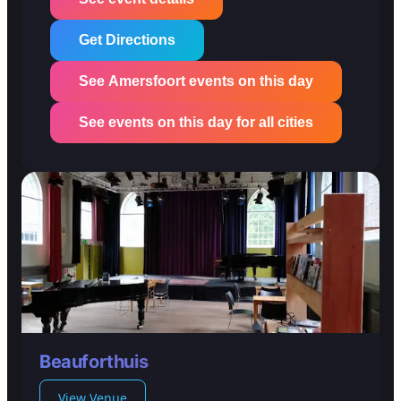
Get Directions
See Amersfoort events on this day
See events on this day for all cities
Beauforthuis
View Venue