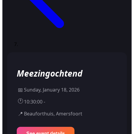
Meezingochtend
📅
Sunday, January 18, 2026
🕐
10:30:00 -
📍
Beauforthuis, Amersfoort
See event details