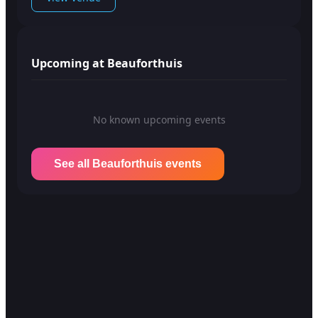
Upcoming at Beauforthuis
No known upcoming events
See all Beauforthuis events