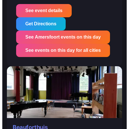
See event details
Get Directions
See Amersfoort events on this day
See events on this day for all cities
Beauforthuis