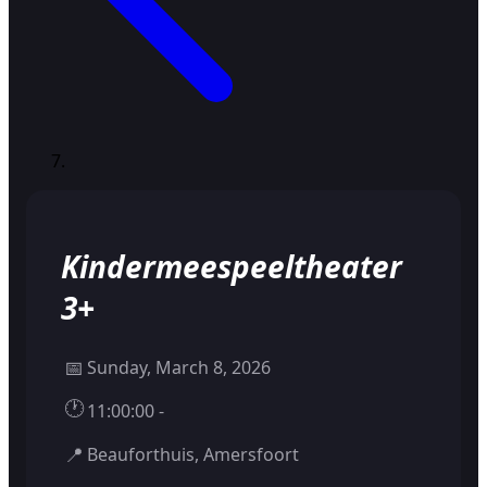
Kindermeespeeltheater
3+
📅
Sunday, March 8, 2026
🕐
11:00:00 -
📍
Beauforthuis, Amersfoort