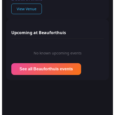
View Venue
Upcoming at Beauforthuis
No known upcoming events
See all Beauforthuis events