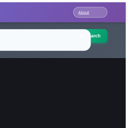
About
Search