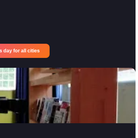
 day for all cities