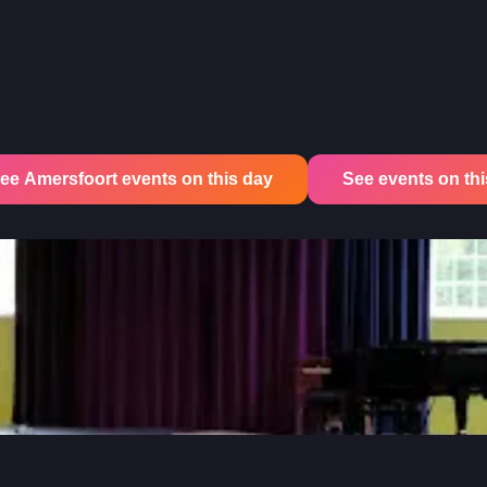
ee Amersfoort events on this day
See events on this