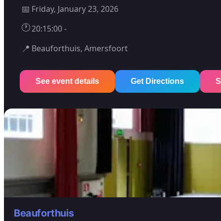
📅
Friday, January 23, 2026
🕐
20:15:00 -
📍
Beauforthuis, Amersfoort
See event details
Get Directions
S
Beauforthuis