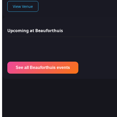
View Venue
Upcoming at Beauforthuis
See all Beauforthuis events