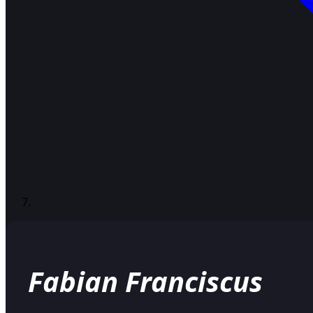
Fabian Franciscus