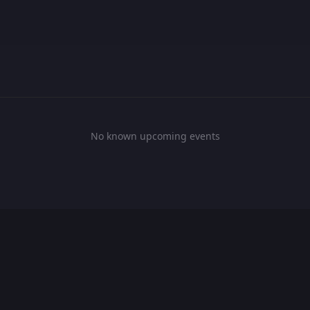
No known upcoming events