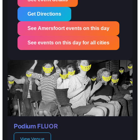
Get Directions
See Amersfoort events on this day
See events on this day for all cities
Podium FLUOR
View Venue