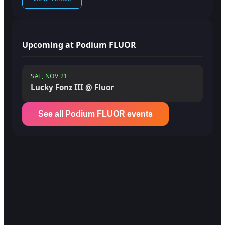
Upcoming at Podium FLUOR
SAT, NOV 21
Lucky Fonz III @ Fluor
See all Podium FLUOR events