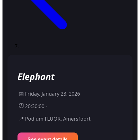
Elephant
📅
Friday, January 23, 2026
🕐
20:30:00 -
📍
Podium FLUOR, Amersfoort
See event details