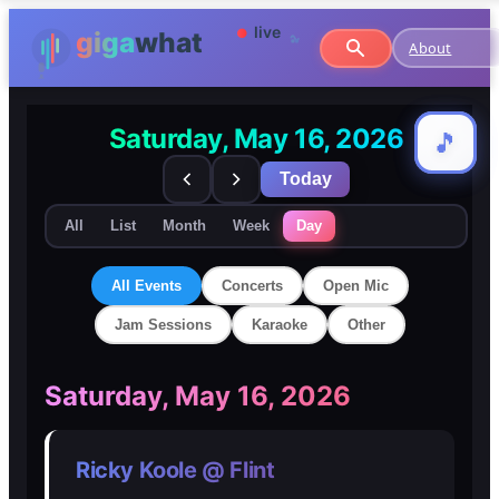
About
Saturday, May 16, 2026
🎵
🎵
Today
All
List
Month
Week
Day
All Events
Concerts
Open Mic
Jam Sessions
Karaoke
Other
🎸
🎸
Saturday, May 16, 2026
Concerts
Concerts
Ricky Koole @ Flint
🎤
🎤