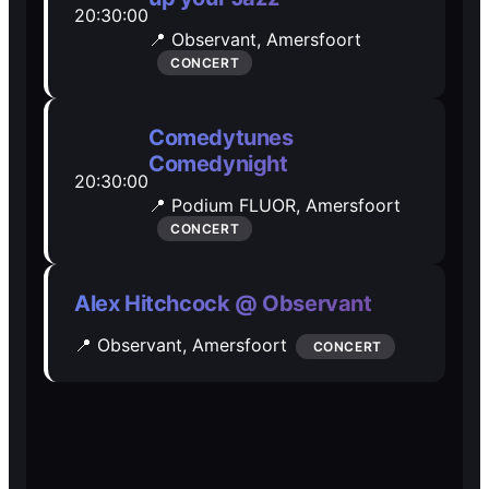
20:30:00
Open Mic
Open Mic
📍 Observant,
Amersfoort
CONCERT
🎵
🎵
Comedytunes
Jam Sessions
Jam Sessions
Comedynight
20:30:00
📍 Podium FLUOR,
Amersfoort
🎙️
🎙️
CONCERT
Karaoke
Karaoke
Alex Hitchcock @ Observant
📍 Observant,
Amersfoort
CONCERT
🗣️️
🗣️️
Talk
Talk