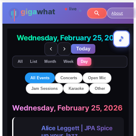
About
Wednesday, February 25, 2026
🎵
🎵
Today
All
List
Month
Week
Day
All Events
Concerts
Open Mic
Jam Sessions
Karaoke
Other
🎸
🎸
Wednesday, February 25, 2026
Concerts
Concerts
Alice Leggett | JPA Spice
🎤
🎤
up your Jazz