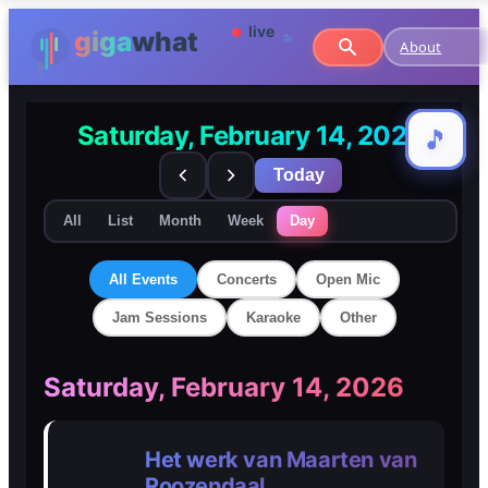
About
Saturday, February 14, 2026
🎵
🎵
Today
All
List
Month
Week
Day
All Events
Concerts
Open Mic
Jam Sessions
Karaoke
Other
🎸
🎸
Saturday, February 14, 2026
Concerts
Concerts
Het werk van Maarten van
🎤
🎤
Roozendaal