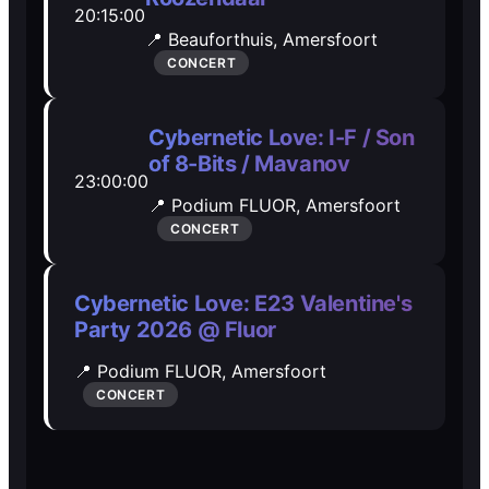
20:15:00
Open Mic
Open Mic
📍 Beauforthuis,
Amersfoort
CONCERT
🎵
🎵
Cybernetic Love: I-F / Son
Jam Sessions
Jam Sessions
of 8-Bits / Mavanov
23:00:00
📍 Podium FLUOR,
Amersfoort
🎙️
🎙️
CONCERT
Karaoke
Karaoke
Cybernetic Love: E23 Valentine's
Party 2026 @ Fluor
🗣️️
🗣️️
📍 Podium FLUOR,
Amersfoort
CONCERT
Talk
Talk