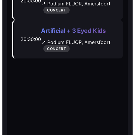
20:00:00
📍 Podium FLUOR,
Amersfoort
Open Mic
Open Mic
CONCERT
🎵
🎵
Artificial + 3 Eyed Kids
20:30:00
Jam Sessions
Jam Sessions
📍 Podium FLUOR,
Amersfoort
CONCERT
🎙️
🎙️
Karaoke
Karaoke
🗣️️
🗣️️
Talk
Talk