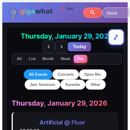
About
Thursday, January 29, 2026
🎵
🎵
Today
All
List
Month
Week
Day
All Events
Concerts
Open Mic
Jam Sessions
Karaoke
Other
🎸
🎸
Thursday, January 29, 2026
Concerts
Concerts
Artificial @ Fluor
🎤
🎤