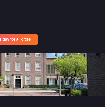
 day for all cities