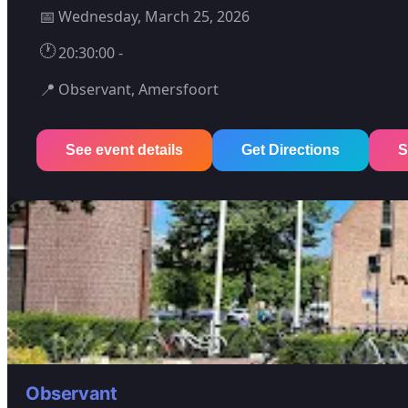
📅
Wednesday, March 25, 2026
🕐
20:30:00 -
📍
Observant, Amersfoort
See event details
Get Directions
S
Observant