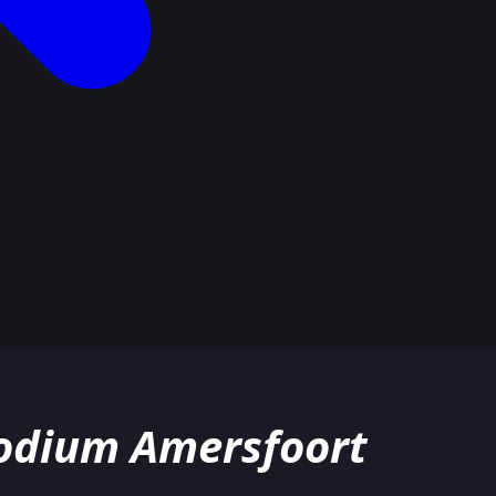
Podium Amersfoort