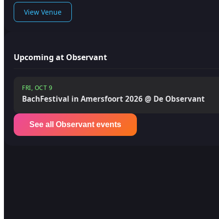
View Venue
Upcoming at Observant
FRI, OCT 9
BachFestival in Amersfoort 2026 @ De Observant
See all Observant events