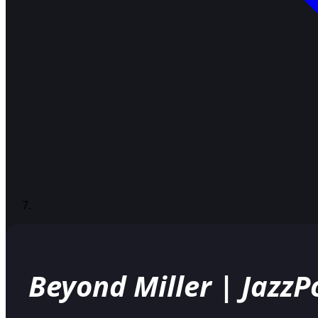
Beyond Miller | Jazz