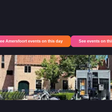
ee Amersfoort events on this day
See events on this