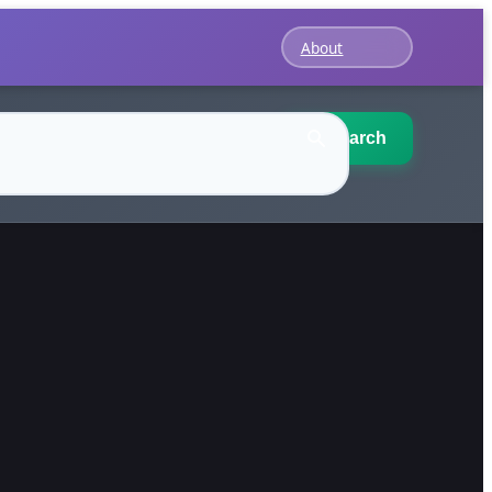
About
Search