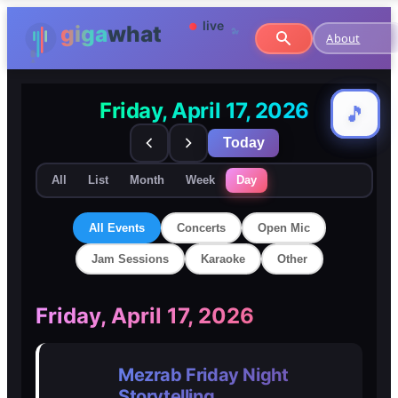
About
Friday, April 17, 2026
🎵
🎵
Today
All
List
Month
Week
Day
All Events
Concerts
Open Mic
Jam Sessions
Karaoke
Other
🎸
🎸
Friday, April 17, 2026
Concerts
Concerts
Mezrab Friday Night
🎤
🎤
Storytelling