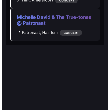
🎭️️
🎭️️
CONCERT
Other
Other
Michelle David & The True-tones
@ Patronaat
📍 Patronaat,
Haarlem
CONCERT