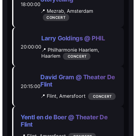
18:00:00
Open Mic
Open Mic
📍 Mezrab,
Amsterdam
CONCERT
🎵
🎵
Larry Goldings @ PHIL
Jam Sessions
Jam Sessions
20:00:00
📍 Philharmonie Haarlem,
Haarlem
CONCERT
🎙️
🎙️
Karaoke
Karaoke
David Gram @ Theater De
Flint
20:15:00
📍 Flint,
Amersfoort
CONCERT
🗣️️
🗣️️
Talk
Talk
Yentl en de Boer @ Theater De
Flint
📍 Flint,
Amersfoort