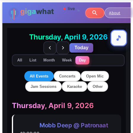
About
Thursday, April 9, 2026
🎵
🎵
Today
All
List
Month
Week
Day
All Events
Concerts
Open Mic
Jam Sessions
Karaoke
Other
🎸
🎸
Thursday, April 9, 2026
Concerts
Concerts
Mobb Deep @ Patronaat
🎤
🎤