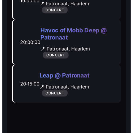
19:00:00
📍 Patronaat,
Haarlem
Open Mic
Open Mic
CONCERT
🎵
🎵
Havoc of Mobb Deep @
Patronaat
Jam Sessions
Jam Sessions
20:00:00
📍 Patronaat,
Haarlem
CONCERT
🎙️
🎙️
Karaoke
Karaoke
Leap @ Patronaat
20:15:00
📍 Patronaat,
Haarlem
CONCERT
🗣️️
🗣️️
Talk
Talk