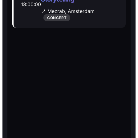
18:00:00
Open Mic
Open Mic
📍 Mezrab,
Amsterdam
CONCERT
🎵
🎵
Jam Sessions
Jam Sessions
🎙️
🎙️
Karaoke
Karaoke
🗣️️
🗣️️
Talk
Talk