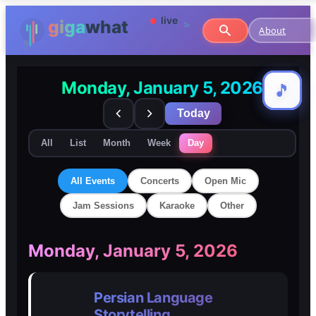
About
Monday, January 5, 2026
🎵
🎵
Today
All
List
Month
Week
Day
All Events
Concerts
Open Mic
Jam Sessions
Karaoke
Other
🎸
🎸
Monday, January 5, 2026
Concerts
Concerts
Persian Language
🎤
🎤
Storytelling